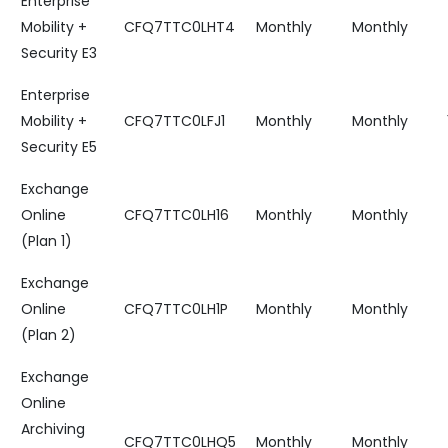
Enterprise
Mobility +
CFQ7TTC0LHT4
Monthly
Monthly
Security E3
Enterprise
Mobility +
CFQ7TTC0LFJ1
Monthly
Monthly
Security E5
Exchange
Online
CFQ7TTC0LH16
Monthly
Monthly
(Plan 1)
Exchange
Online
CFQ7TTC0LH1P
Monthly
Monthly
(Plan 2)
Exchange
Online
Archiving
CFQ7TTC0LHQ5
Monthly
Monthly