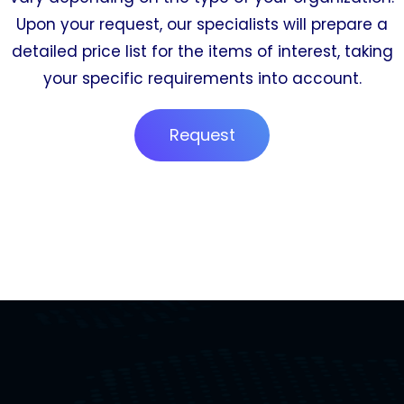
Upon your request, our specialists will prepare a
detailed price list for the items of interest, taking
your specific requirements into account.
Request