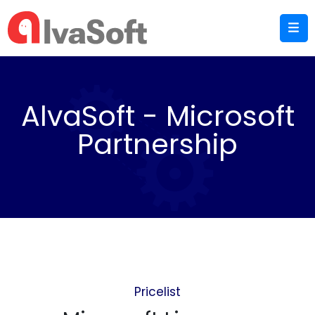
AlvaSoft - Microsoft
Partnership
Pricelist