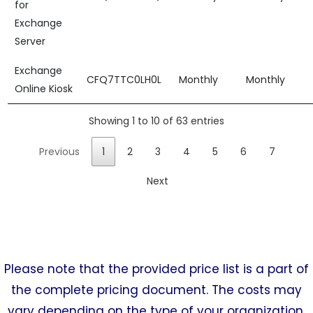
for
Exchange
Server
Exchange
CFQ7TTC0LH0L
Monthly
Monthly
Online Kiosk
Showing 1 to 10 of 63 entries
Previous
1
2
3
4
5
6
7
Next
Please note that the provided price list is a part of
the complete pricing document. The costs may
vary depending on the type of your organization.