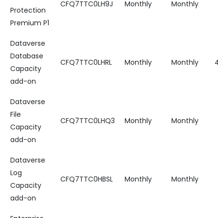
CFQ7TTC0LH9J
Monthly
Monthly
Protection
Premium P1
Dataverse
Database
CFQ7TTC0LHRL
Monthly
Monthly
Capacity
add-on
Dataverse
File
CFQ7TTC0LHQ3
Monthly
Monthly
Capacity
add-on
Dataverse
Log
CFQ7TTC0HBSL
Monthly
Monthly
Capacity
add-on