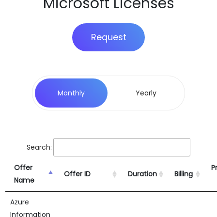
Microsoft Licenses
Request
Monthly
Yearly
Search:
Offer
Pr
Offer ID
Duration
Billing
Name
Azure
Information