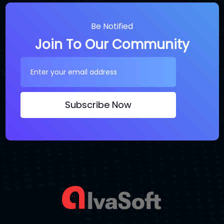
Be Notified
Join To Our Community
Subscribe Now