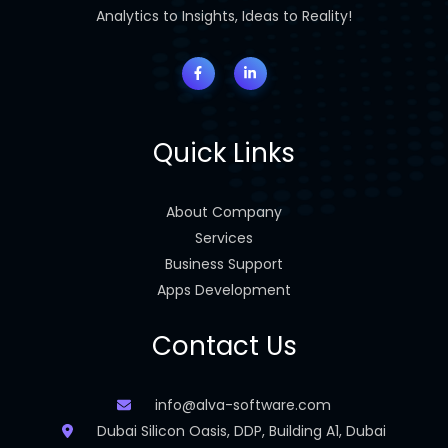
Analytics to Insights, Ideas to Reality!
Quick Links
About Company
Services
Business Support
Apps Development
Contact Us
info@alva-software.com
Dubai Silicon Oasis, DDP, Building A1, Dubai